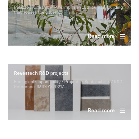
Palazzo d’Orleans, in Palermo, is an 18th century building
that houses the govern...
Read more
Revestech R&D projects
Ecological responsibility / Projects / Sustainability / R&D
Reference: IMIDTA/2021/...
Read more